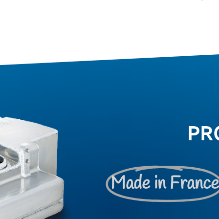
PR
Made in Franc