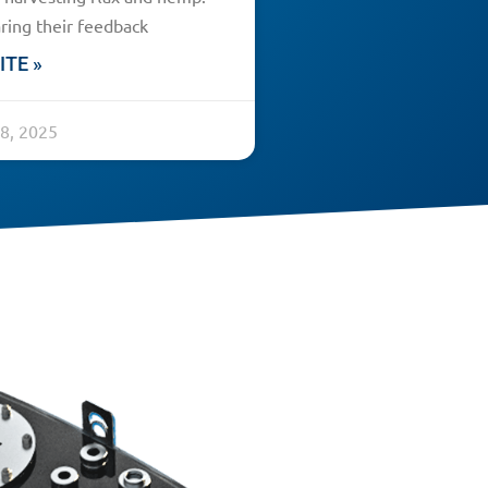
ring their feedback
ITE »
8, 2025