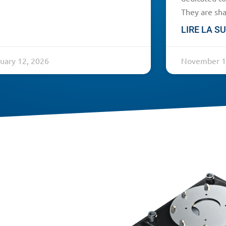
They are sha
LIRE LA SU
uary 12, 2026
November 1