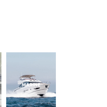
MARINE