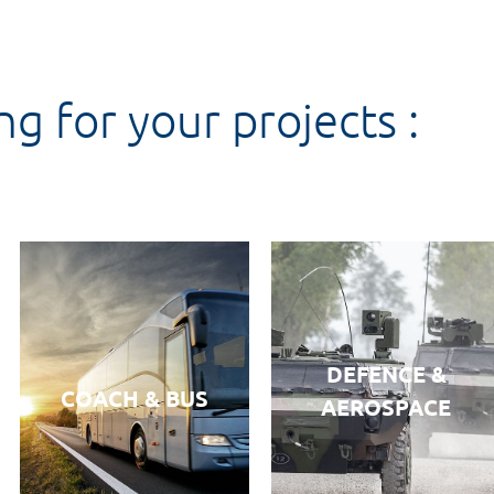
ng for your projects :
DEFENCE &
COACH & BUS
AEROSPACE