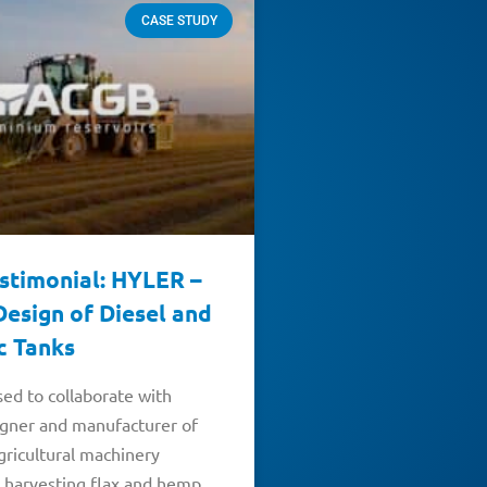
CASE STUDY
estimonial: HYLER –
esign of Diesel and
c Tanks
ed to collaborate with
igner and manufacturer of
gricultural machinery
 harvesting flax and hemp.