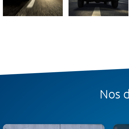
Nos d