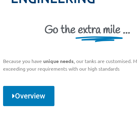
Go the
extra mile
...
Because you have
unique needs
, our tanks are customised. 
exceeding your requirements with our high standards
Overview