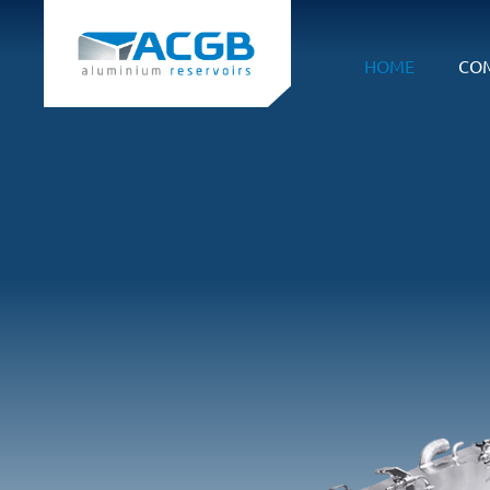
HOME
CO