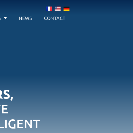
S
NEWS
CONTACT
S,
VE
LIGENT