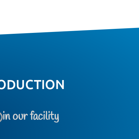
ODUCTION
e
in our facility