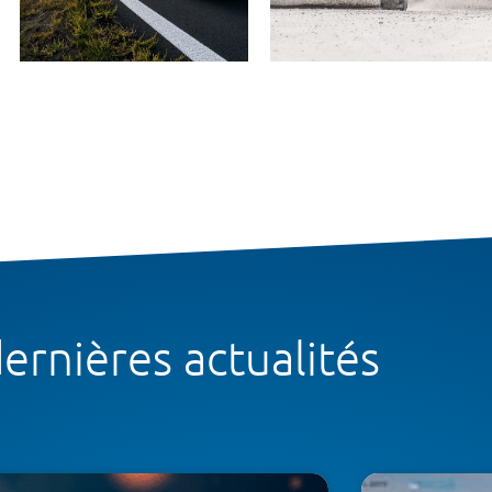
ernières actualités