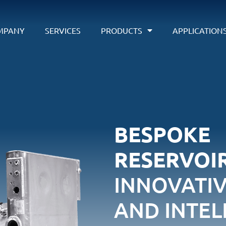
MPANY
SERVICES
PRODUCTS
APPLICATION
BESPOKE
RESERVOIR
INNOVATI
AND INTEL