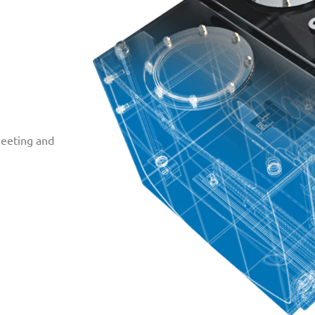
Meeting and