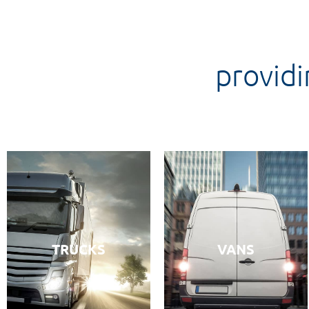
providi
TRUCKS
VANS