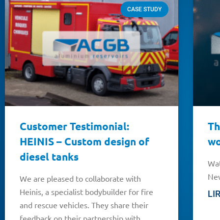
CASE STUDY
Customer Testimonial:
Th
HEINIS – Custom design of
wo
diesel tanks
Wat
New
We are pleased to collaborate with
Heinis, a specialist bodybuilder for fire
LI
and rescue vehicles. They share their
feedback on their partnership with