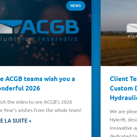
NEWS
e ACGB teams wish you a
Client T
nderful 2026
Custom D
Hydrauli
ch the video to see ACGB’s 2026
 Year’s wishes from the whole team!
We are pleas
Hyler®, des
RE LA SUITE »
innovative a
dedicated to