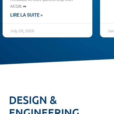
ACGB: ➡️
LIRE LA SUITE »
July 20, 2026
Jan
DESIGN &
ENGINEERING