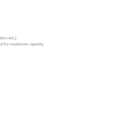
ters etc.)
ated for maximum capacity