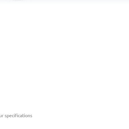
r specifications