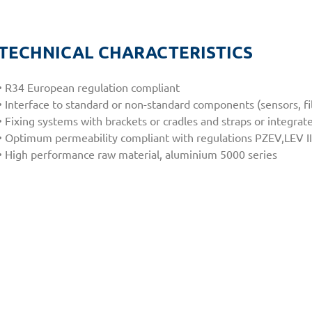
TECHNICAL CHARACTERISTICS
• R34 European regulation compliant
• Interface to standard or non-standard components (sensors, fil
• Fixing systems with brackets or cradles and straps or integr
• Optimum permeability compliant with regulations PZEV,LEV II
• High performance raw material, aluminium 5000 series