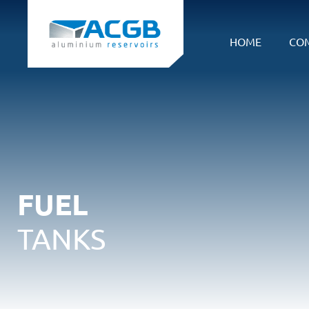
HOME
CO
FUEL
TANKS