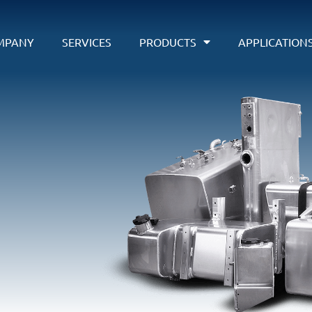
MPANY
SERVICES
PRODUCTS
APPLICATION