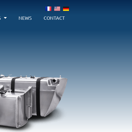
S
NEWS
CONTACT