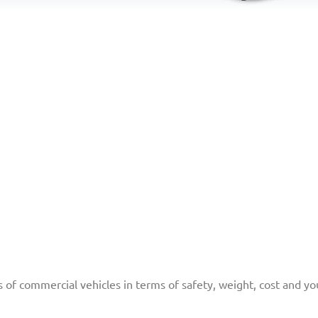
f commercial vehicles in terms of safety, weight, cost and you