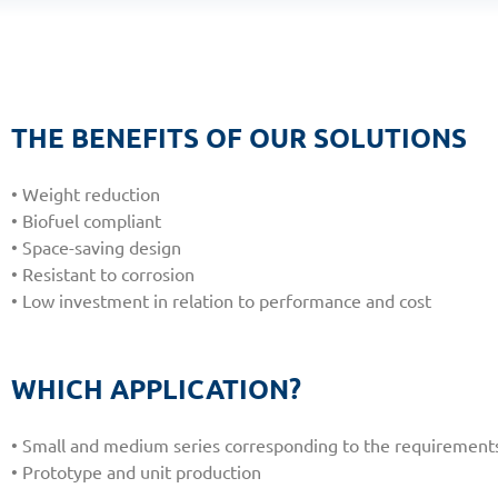
THE BENEFITS OF OUR SOLUTIONS
• Weight reduction
• Biofuel compliant
• Space-saving design
• Resistant to corrosion
• Low investment in relation to performance and cost
WHICH APPLICATION?
• Small and medium series corresponding to the requirements o
• Prototype and unit production