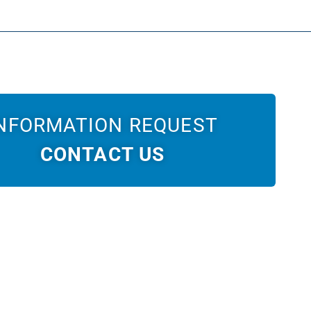
NFORMATION REQUEST
CONTACT US